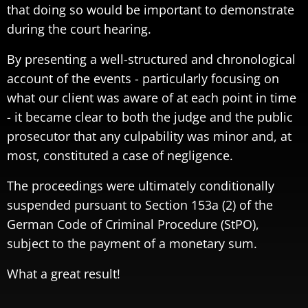
that doing so would be important to demonstrate
during the court hearing.
By presenting a well-structured and chronological
account of the events - particularly focusing on
what our client was aware of at each point in time
- it became clear to both the judge and the public
prosecutor that any culpability was minor and, at
most, constituted a case of negligence.
The proceedings were ultimately conditionally
suspended pursuant to Section 153a (2) of the
German Code of Criminal Procedure (StPO),
subject to the payment of a monetary sum.
What a great result!