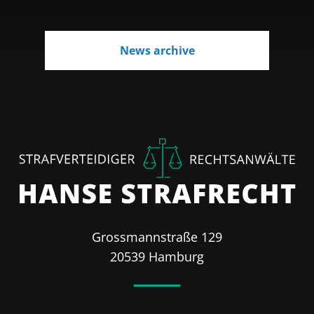
News archive
Grossmannstraße 129
20539 Hamburg