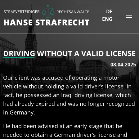
DE
ENG
DRIVING WITHOUT A VALID LICENSE
08.04.2025
Our client was accused of operating a motor
vehicle without holding a valid driver's license. In
fact, he possessed an Iraqi driving license, which
had already expired and was no longer recognized
in Germany.
He had been advised at an early stage that he
needed to obtain a German driver's license and